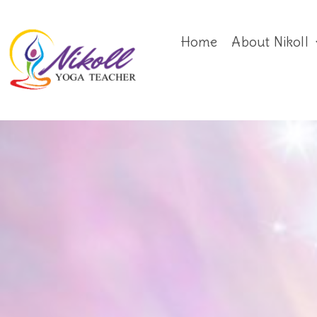
Home
About Nikoll