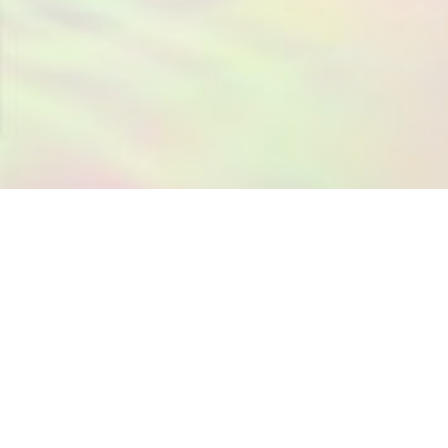
ANGEL