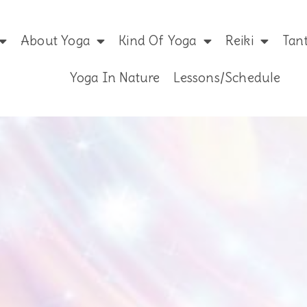
About Yoga
Kind Of Yoga
Reiki
Tan
Yoga In Nature
Lessons/Schedule