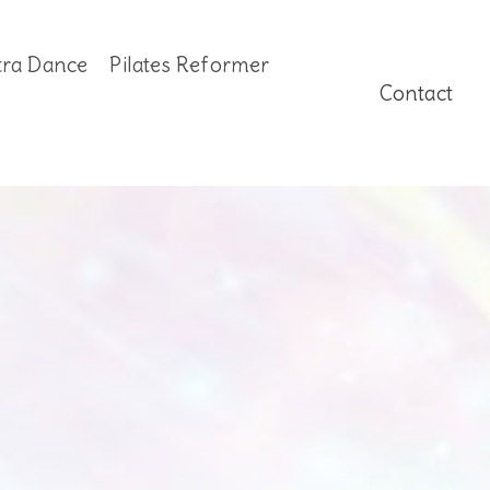
tra Dance
Pilates Reformer
Contact