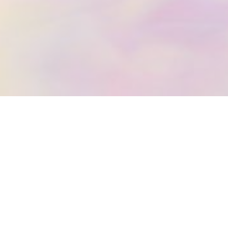
IC REIKI