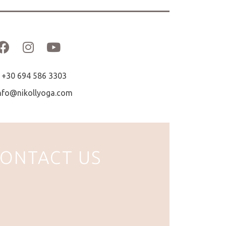
+30 694 586 3303
nfo@nikollyoga.com
ONTACT US