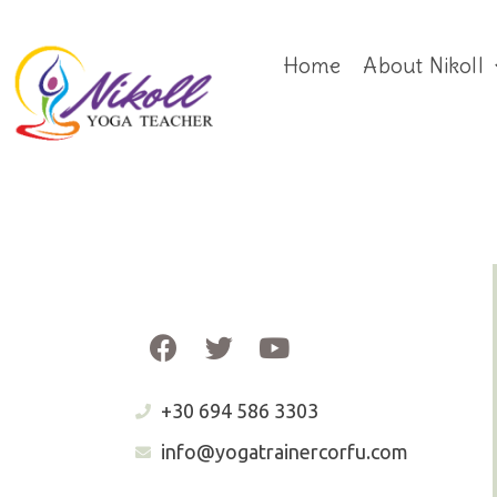
Home
About Nikoll
+30 694 586 3303
info@yogatrainercorfu.com