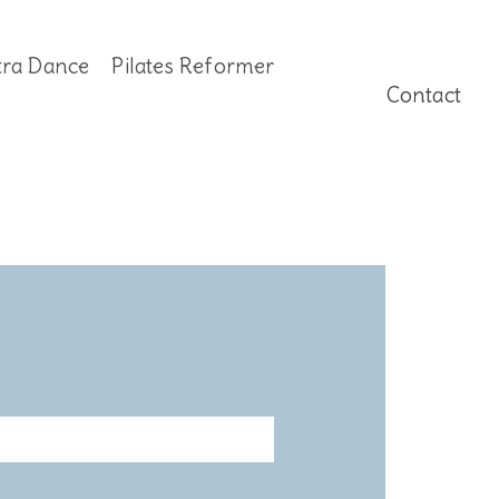
tra Dance
Pilates Reformer
Contact