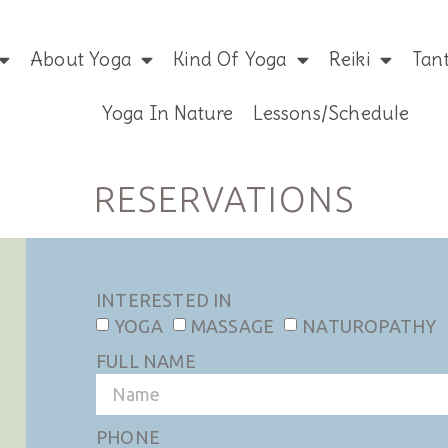
About Yoga
Kind Of Yoga
Reiki
Tan
Yoga In Nature
Lessons/Schedule
RESERVATIONS
INTERESTED IN
YOGA
MASSAGE
NATUROPATHY
FULL NAME
PHONE