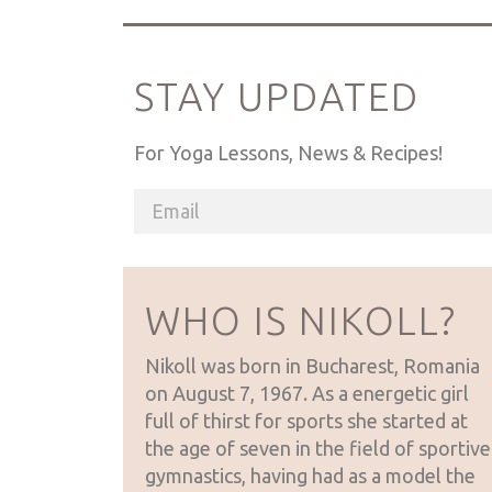
STAY UPDATED
For Yoga Lessons, News & Recipes!
WHO IS NIKOLL?
Nikoll was born in Bucharest, Romania
on August 7, 1967. As a energetic girl
full of thirst for sports she started at
the age of seven in the field of sportive
gymnastics, having had as a model the