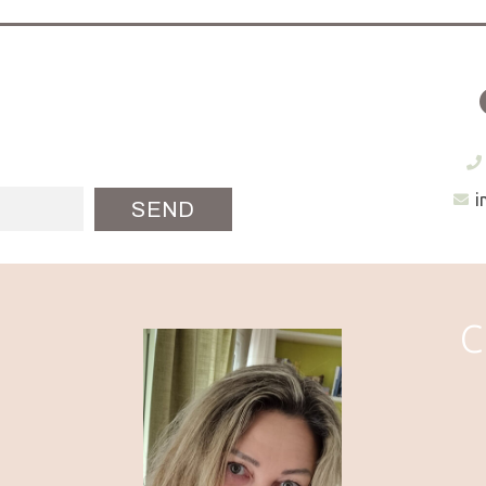
i
SEND
C