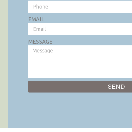
EMAIL
MESSAGE
SEND